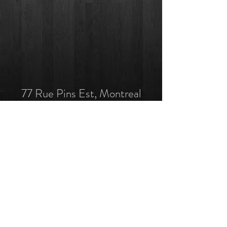
77 Rue Pins Est, Montreal