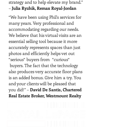
strategy and to help elevate my brand.”
–
Julia Ryzhik, Remax Royal-Jordan
“We have been using Phil's services for
many years. Very professional and
accommodating regarding our needs.
We believe that his virtual visits are an
essential selling tool because it more
accurately represents spaces than just
photos and efficiently helps vet out
“serious“ buyers from “curious“
buyers. The fact that the technology
also produces very accurate floor plans
is an added bonus. Give him a try. You
and your clients will be pleased that
you did!” –
David De Santis, Chartered
Real Estate Broker, Westmount Realty