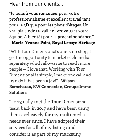
Hear from our clients...
“Je tiens à vous remercier pour votre
professionnalisme et excellent travail tant
pour le 3D que pour les plans d’étages. Un
vrai plaisir de travailler avec vous et votre
équipe. A bientôt pour la prochaine séance.”
- Marie-Yvonne Paint, Royal Lepage Héritage
“With Tour Dimensional’s one-stop shop, I
get the opportunity to market each media
separately which allows me to reach more
people — I love that. Working with Tour
Dimensional is simple, I make one call and
frankly it has been a joy!” –
Wilson
Ramcharan, KW Connexion, Groupe Immo
Solutions
“I originally met the Tour Dimensional
team back in 2017 and have been using
them exclusively for my multi-media
needs ever since. I have adopted their
services for all of my listings and
consider it as part of my marketing