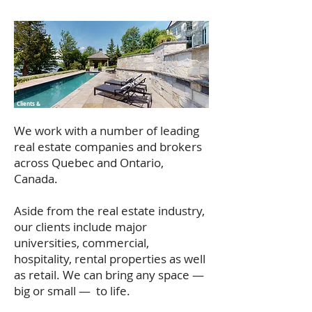
Clients &
Testimonials
We work with a number of leading
real estate companies and brokers
across Quebec and Ontario,
Canada.
Aside from the real estate industry,
our clients include major
universities, commercial,
hospitality, rental properties as well
as retail. We can bring any space —
big or small — to life.