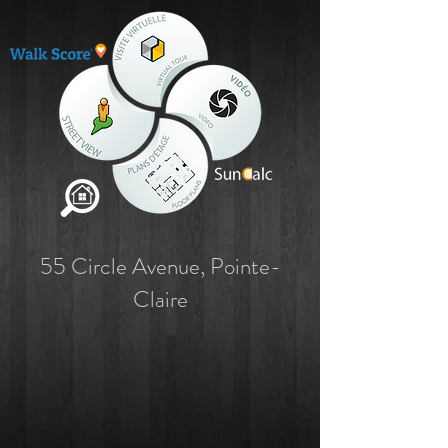
55 Circle Avenue, Pointe-
Claire