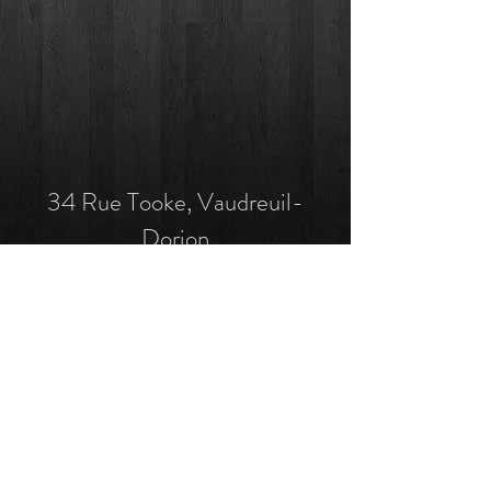
34 Rue Tooke, Vaudreuil-
Dorion