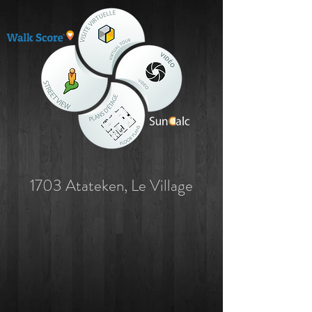
1703 Atateken, Le Village