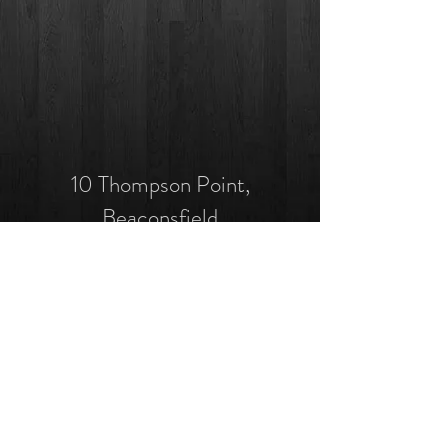
10 Thompson Point,
Beaconsfield