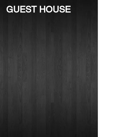
GUEST HOUSE