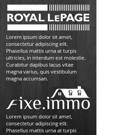
Lorem ipsum dolor sit amet,
consectetur adipiscing elit.
Phasellus mattis urna at turpis
ultricies, in interdum est molestie.
Curabitur dapibus lacus vitae
magna varius, quis vestibulum
magna accumsan.
Lorem ipsum dolor sit amet,
consectetur adipiscing elit.
Phasellus mattis urna at turpis