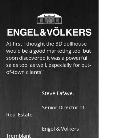
At first I thought the 3D dollhouse
would be a good marketing tool but
soon discovered it was a powerful
sales tool as well, especially for out-
of-town clients''
Steve Lafave,
Senior Director of
Real Estate
Engel & Völkers
Tremblant