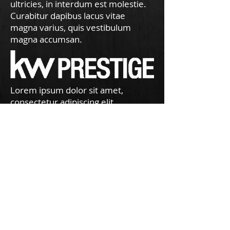
ultricies, in interdum est molestie.
Curabitur dapibus lacus vitae
magna varius, quis vestibulum
magna accumsan.
Lorem ipsum dolor sit amet,
consectetur adipiscing elit.
Phasellus mattis urna at turpis
ultricies, in interdum est molestie.
Curabitur dapibus lacus vitae
magna varius, quis vestibulum
magna accumsan.
Just a short note to thank you for an