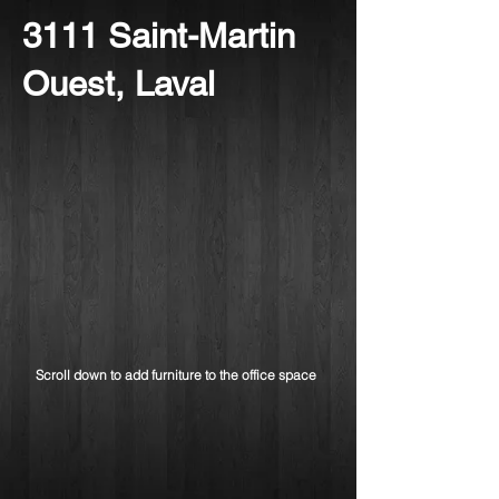
3111 Saint-Martin
Ouest, Laval
Scroll down to add furniture to the office space