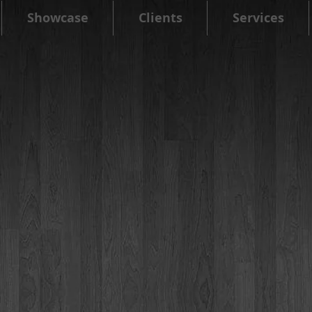
Showcase
Clients
Services