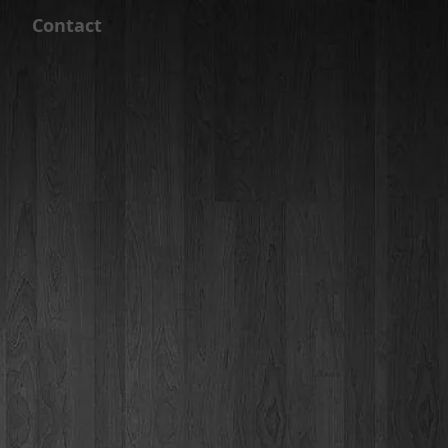
Contact