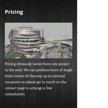
Pricing
Pricing obviously varies from one project
to the next. We can produce tours of single
hotel rooms all the way up to national
museums so please get in touch on the
contact page to arrange a free
consultation.