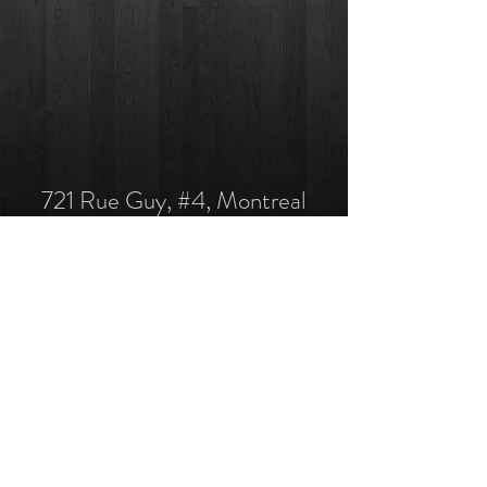
721 Rue Guy, #4, Montreal