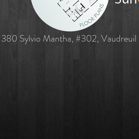
380 Sylvio Mantha, #302, Vaudreuil