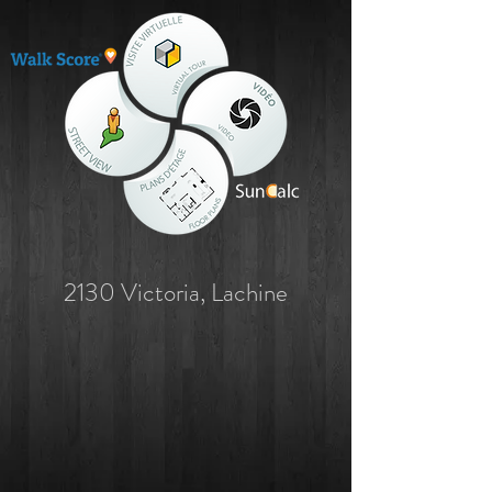
2130 Victoria, Lachine