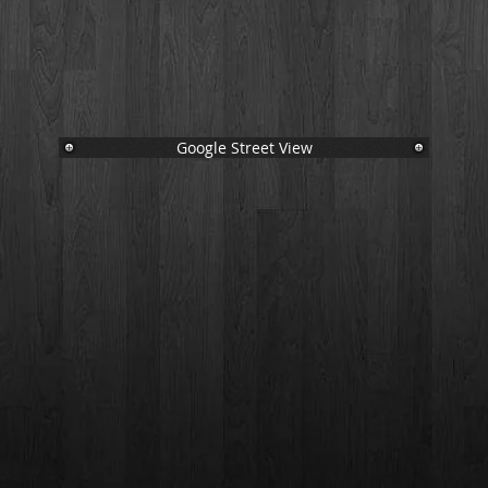
Google Street View