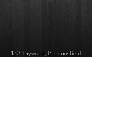
133 Taywood, Beaconsfield