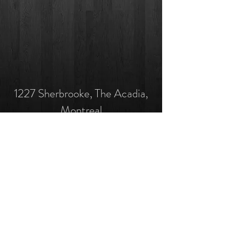
1227 Sherbrooke, The Acadia,
Montreal