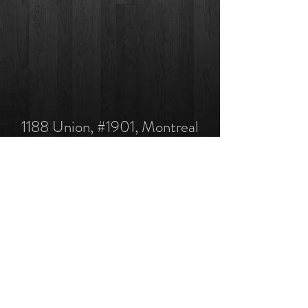
1188 Union, #1901, Montreal