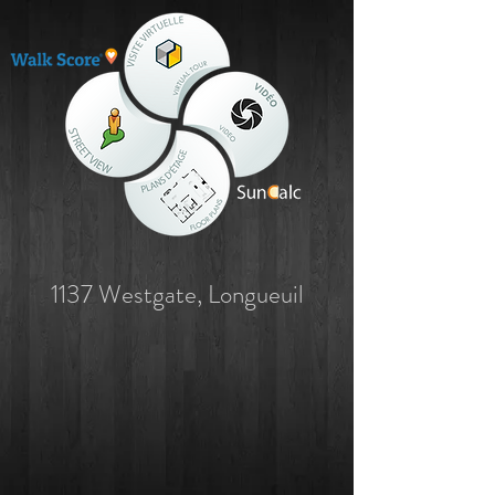
1137 Westgate, Longueuil