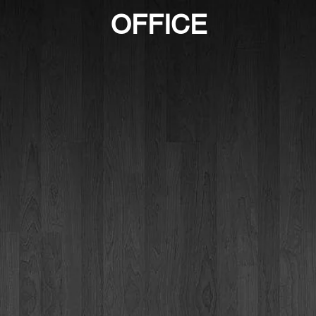
OFFICE