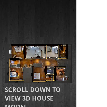
SCROLL DOWN TO
VIEW 3D HOUSE
MODEL