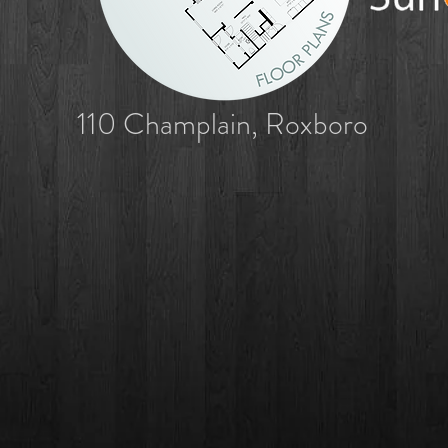
110 Champlain, Roxboro